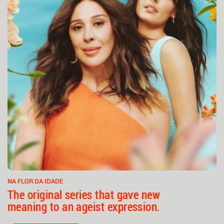
NA FLOR DA IDADE
The original series that gave new
meaning to an ageist expression.