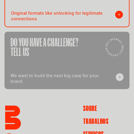
Original formats like unlocking for legitimate
connections.
DO YOU HAVE A CHALLENGE?
TELL US
We want to build the next big case for your
brand.
SOBRE
TRABALHOS