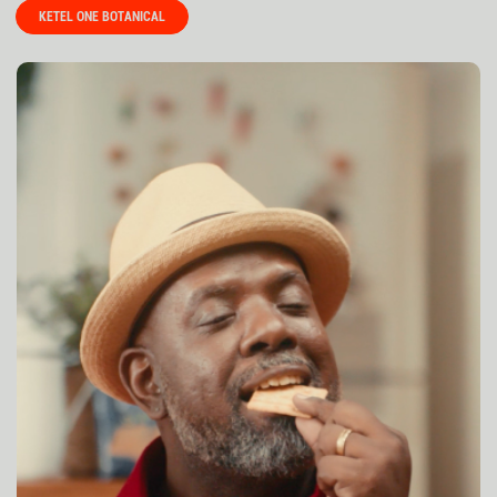
KETEL ONE BOTANICAL