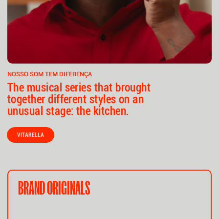
NOSSO SOM TEM DIFERENÇA
The musical series that brought
together different styles on an
unusual stage: the kitchen.
VITARELLA
BRAND ORIGINALS