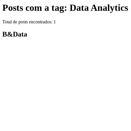
Posts com a tag: Data Analytics
Total de posts encontrados: 1
B&Data